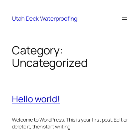
Skip
to
Utah Deck Waterproofing
content
Category:
Uncategorized
Hello world!
Welcome to WordPress. This is your first post. Edit or
delete it, then start writing!