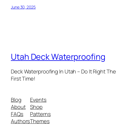
June 30, 2025
Utah Deck Waterproofing
Deck Waterproofing In Utah – Do It Right The
First Time!
Blog
Events
About
Shop
FAQs
Patterns
Authors
Themes